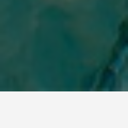
LOCATIONS
Feed Swimming