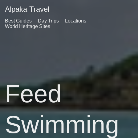
Alpaka Travel
Best Guides
Day Trips
Locations
World Heritage Sites
Feed
Swimming