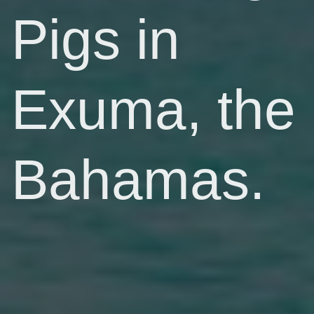
Pigs in
Exuma, the
Bahamas.