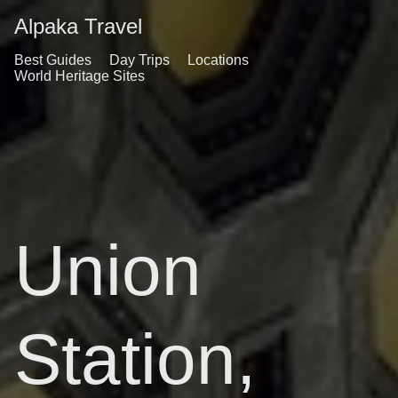
Alpaka Travel
Best Guides
Day Trips
Locations
World Heritage Sites
Union
Station,