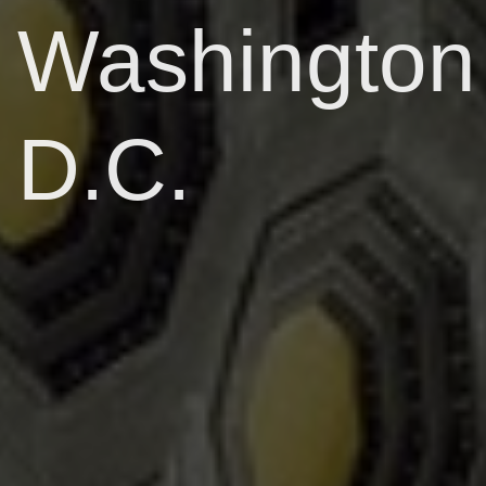
Washington
D.C.