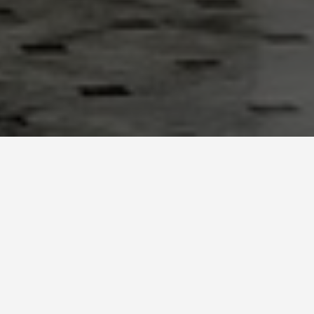
LOCATIONS
Union Station,
Washington D.C.
May 26, 2026