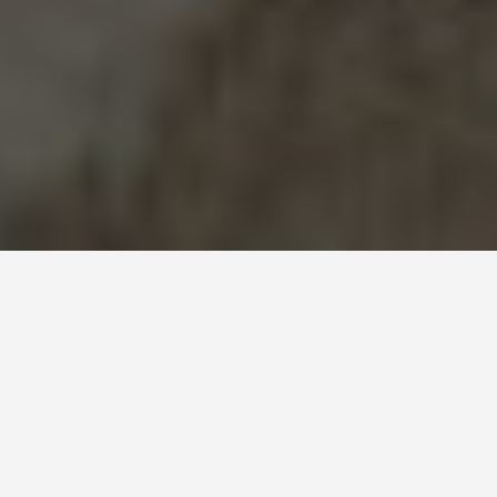
WORLD HERITAGE SITES
Mausoleum of the
First Qin Emperor
June 23, 2026