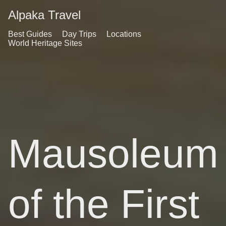
Alpaka Travel
Best Guides
Day Trips
Locations
World Heritage Sites
Mausoleum
of the First