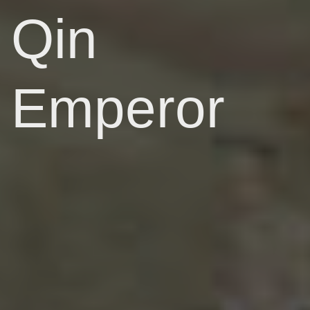
Qin
Emperor