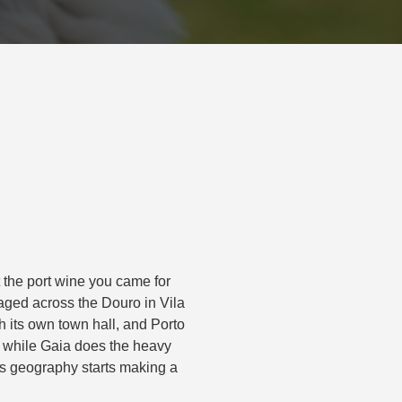
t the port wine you came for
 aged across the Douro in Vila
h its own town hall, and Porto
os while Gaia does the heavy
y’s geography starts making a