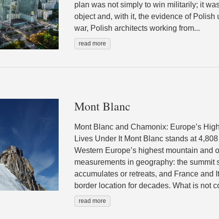
plan was not simply to win militarily; it wa
object and, with it, the evidence of Polish u
war, Polish architects working from...
read more
Mont Blanc
Mont Blanc and Chamonix: Europe’s High
Lives Under It Mont Blanc stands at 4,808
Western Europe’s highest mountain and o
measurements in geography: the summit shi
accumulates or retreats, and France and I
border location for decades. What is not co
read more