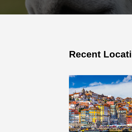
Recent Locat