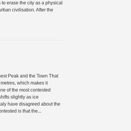
s to erase the city as a physical
rban civilisation. After the
est Peak and the Town That
 metres, which makes it
ne of the most contested
fts slightly as ice
taly have disagreed about the
ntested is that the...