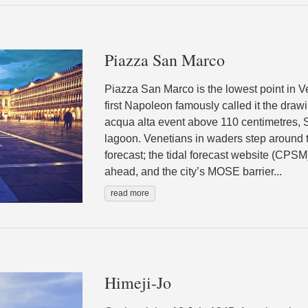
Piazza San Marco
Piazza San Marco is the lowest point in Ve
first Napoleon famously called it the draw
acqua alta event above 110 centimetres, S
lagoon. Venetians in waders step around t
forecast; the tidal forecast website (CPSM
ahead, and the city’s MOSE barrier...
read more
Himeji-Jo