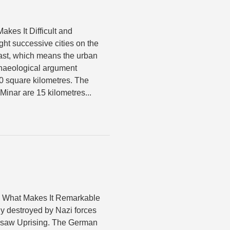
akes It Difficult and
ght successive cities on the
 last, which means the urban
chaeological argument
0 square kilometres. The
inar are 15 kilometres...
s What Makes It Remarkable
y destroyed by Nazi forces
arsaw Uprising. The German