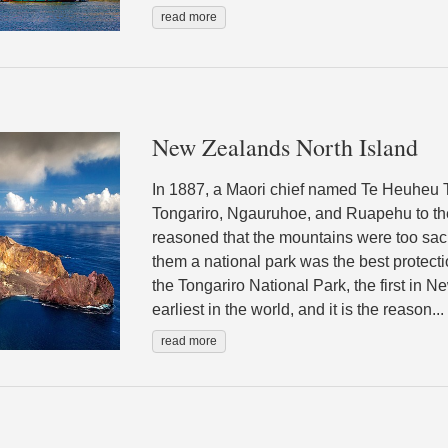
read more
New Zealands North Island
In 1887, a Maori chief named Te Heuheu T
Tongariro, Ngauruhoe, and Ruapehu to t
reasoned that the mountains were too sac
them a national park was the best protecti
the Tongariro National Park, the first in 
earliest in the world, and it is the reason...
read more