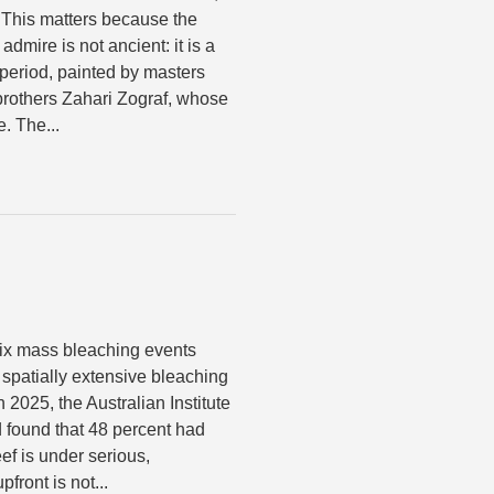
 This matters because the
admire is not ancient: it is a
 period, painted by masters
rothers Zahari Zograf, whose
. The...
six mass bleaching events
spatially extensive bleaching
 2025, the Australian Institute
 found that 48 percent had
ef is under serious,
front is not...