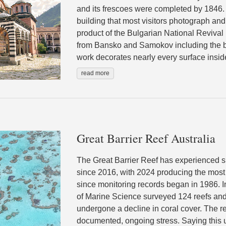
and its frescoes were completed by 1846.
building that most visitors photograph and 
product of the Bulgarian National Revival
from Bansko and Samokov including the b
work decorates nearly every surface inside
read more
Great Barrier Reef Australia
The Great Barrier Reef has experienced 
since 2016, with 2024 producing the most 
since monitoring records began in 1986. In
of Marine Science surveyed 124 reefs and
undergone a decline in coral cover. The re
documented, ongoing stress. Saying this up