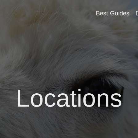
Best Guides
Locations