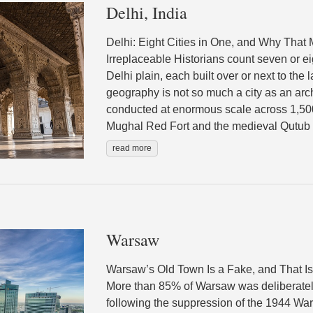
Delhi, India
Delhi: Eight Cities in One, and Why That M
Irreplaceable Historians count seven or ei
Delhi plain, each built over or next to the
geography is not so much a city as an ar
conducted at enormous scale across 1,50
Mughal Red Fort and the medieval Qutub M
read more
Warsaw
Warsaw’s Old Town Is a Fake, and That I
More than 85% of Warsaw was deliberatel
following the suppression of the 1944 W