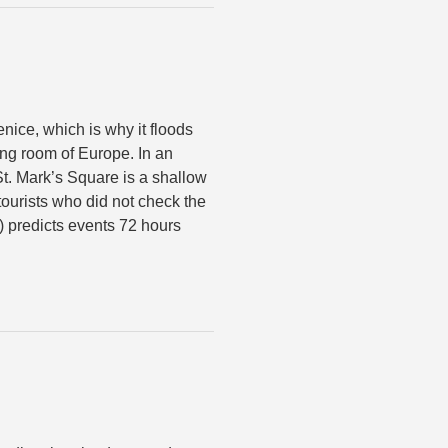
nice, which is why it floods
ing room of Europe. In an
t. Mark’s Square is a shallow
ourists who did not check the
) predicts events 72 hours