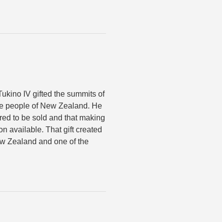
ukino IV gifted the summits of
he people of New Zealand. He
red to be sold and that making
on available. That gift created
New Zealand and one of the