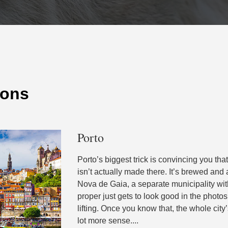
ions
Porto
Porto’s biggest trick is convincing you tha
isn’t actually made there. It’s brewed and
Nova de Gaia, a separate municipality wit
proper just gets to look good in the phot
lifting. Once you know that, the whole cit
lot more sense....