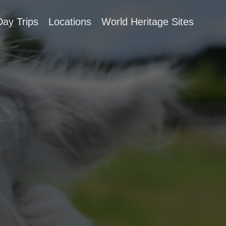
Day Trips
Locations
World Heritage Sites