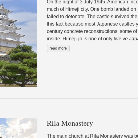
On the night of 3 July 1945, American in
much of Himeji city. One bomb landed on t
failed to detonate. The castle survived the 
this fact because most Japanese castles y
century concrete reconstructions, some of 
inside. Himeji-jo is one of only twelve Jap
read more
Rila Monastery
The main church at Rila Monastery was b