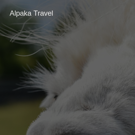
Alpaka Travel