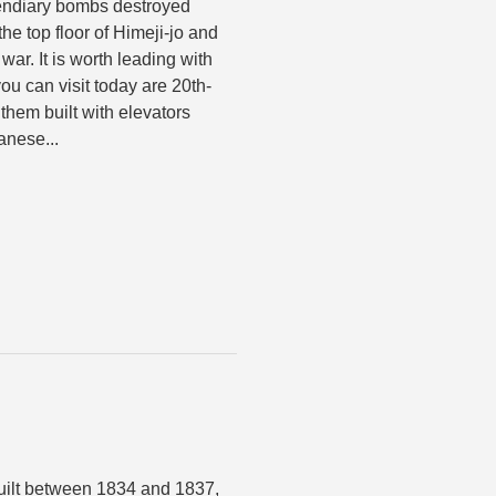
cendiary bombs destroyed
he top floor of Himeji-jo and
war. It is worth leading with
ou can visit today are 20th-
them built with elevators
anese...
uilt between 1834 and 1837,