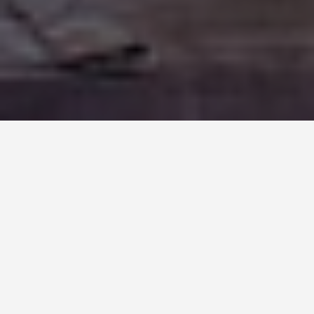
LOCATIONS
Provence (France)
May 27, 2026
Provence: The Region,