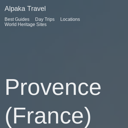
Alpaka Travel
Best Guides
Day Trips
Locations
World Heritage Sites
Provence
(France)