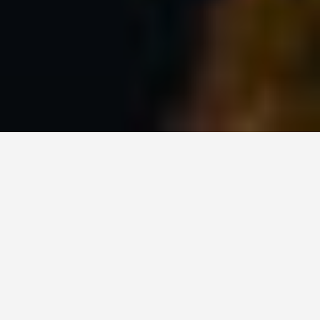
LOCATIONS
Vancouver
May 27, 2026
Vancouver: A City That