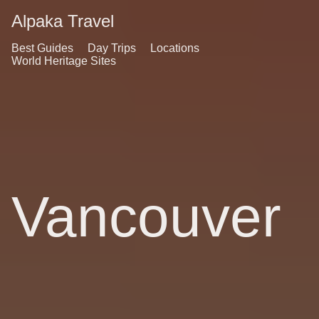
Alpaka Travel
Best Guides
Day Trips
Locations
World Heritage Sites
Vancouver