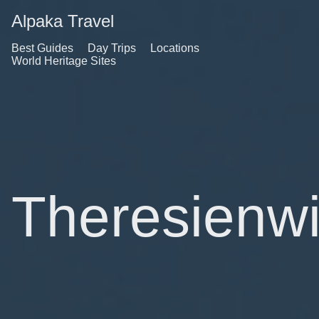
Alpaka Travel
Best Guides
Day Trips
Locations
World Heritage Sites
Theresienw