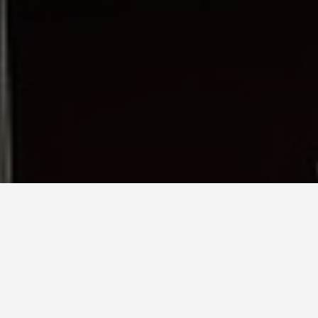
LOCATIONS
Theresienwiese
May 28, 2026