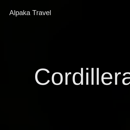
Alpaka Travel
Cordiller