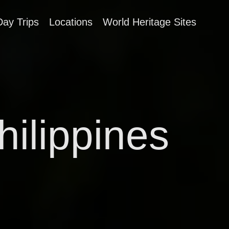
Day Trips
Locations
World Heritage Sites
hilippines