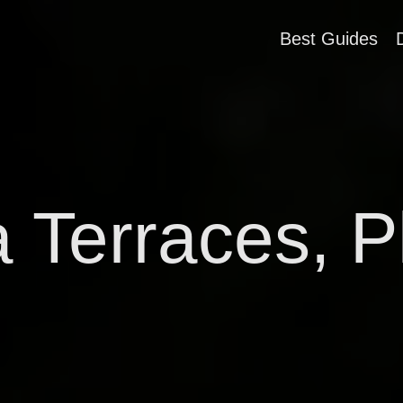
Best Guides
a Terraces, P