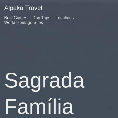
Alpaka Travel
Best Guides
Day Trips
Locations
World Heritage Sites
Sagrada
Família