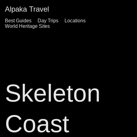
Alpaka Travel
Best Guides
Day Trips
Locations
World Heritage Sites
Skeleton
Coast