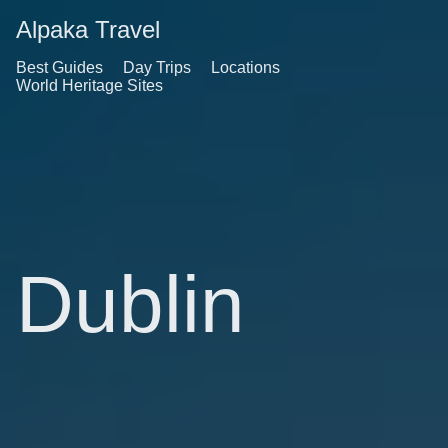
Alpaka Travel
Best Guides
Day Trips
Locations
World Heritage Sites
Dublin