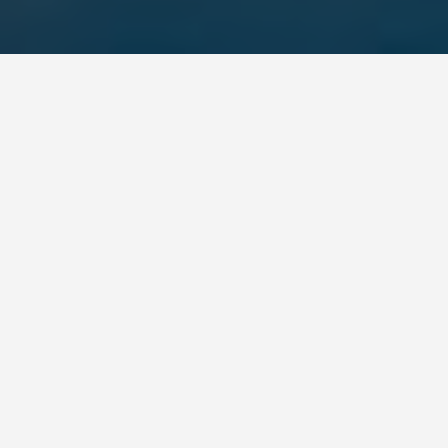
LOCATIONS
Dublin
May 28, 2026
Dublin: What to See,
What to Skip, and How
to Spend Your Days