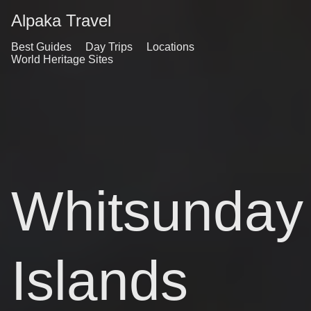
Alpaka Travel
Best Guides
Day Trips
Locations
World Heritage Sites
Whitsunday
Islands