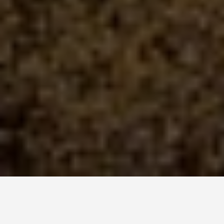
LOCATIONS
Whitsunday Islands