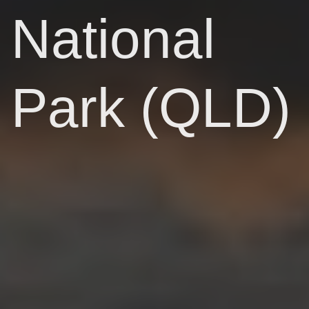
National
Park (QLD)