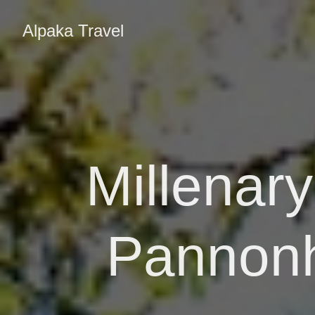
Alpaka Travel
Millenar
Pannonh