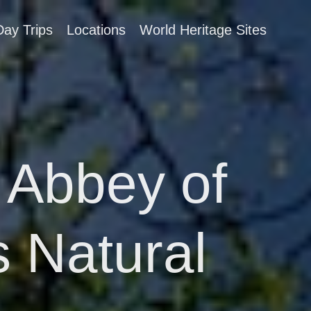
Day Trips
Locations
World Heritage Sites
 Abbey of
 Natural