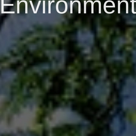
Environmen