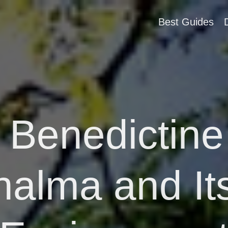
Best Guides
y Benedictine
alma and Its