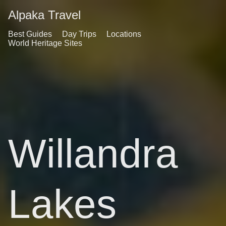
Alpaka Travel
Best Guides
Day Trips
Locations
World Heritage Sites
Willandra
Lakes