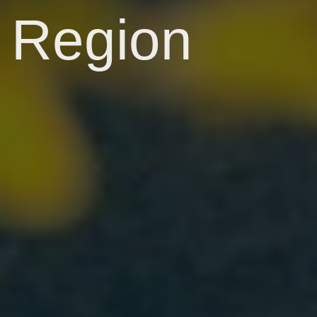
Region