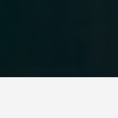
WORLD HERITAGE SITES
Willandra Lakes
Region