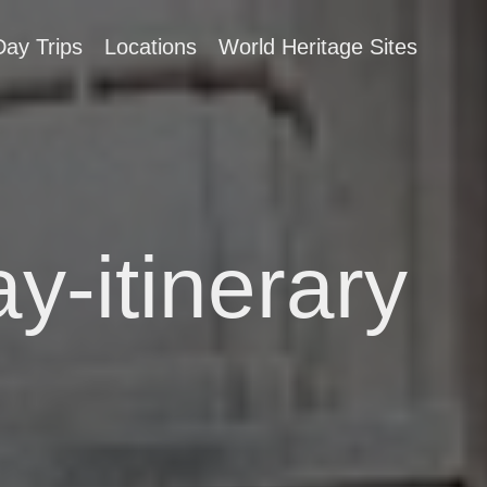
Day Trips
Locations
World Heritage Sites
y-itinerary