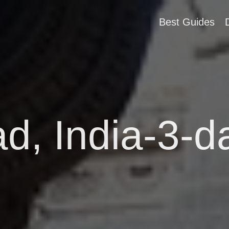
Best Guides
 India-3-da