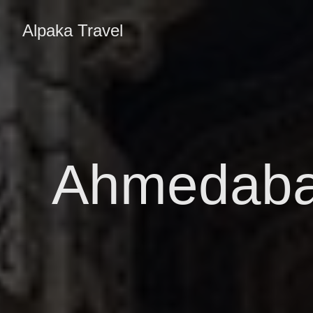
Alpaka Travel
Ahmedabad,