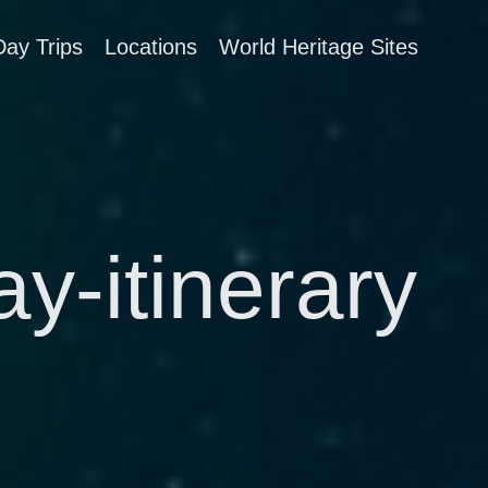
Day Trips
Locations
World Heritage Sites
y-itinerary