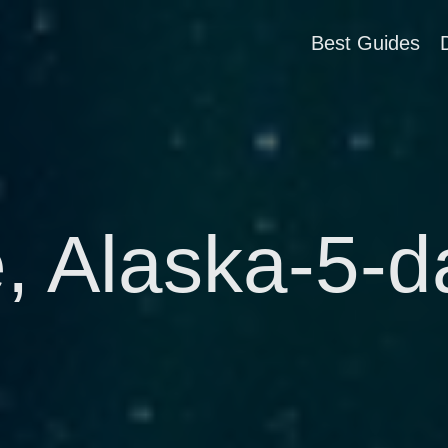
Best Guides
 Alaska-5-da