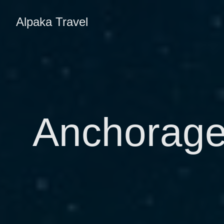
Alpaka Travel
Anchorage,