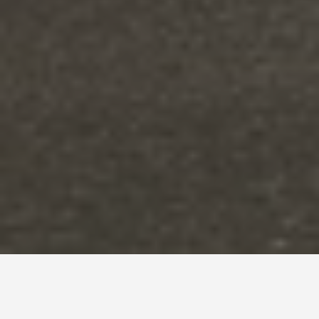
DAY TRIPS