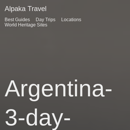
Alpaka Travel
Best Guides
Day Trips
Locations
World Heritage Sites
Argentina-
3-day-