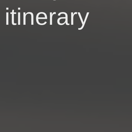
itinerary