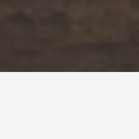
DAY TRIPS
Baghdad, Iraq-4-
day-itinerary