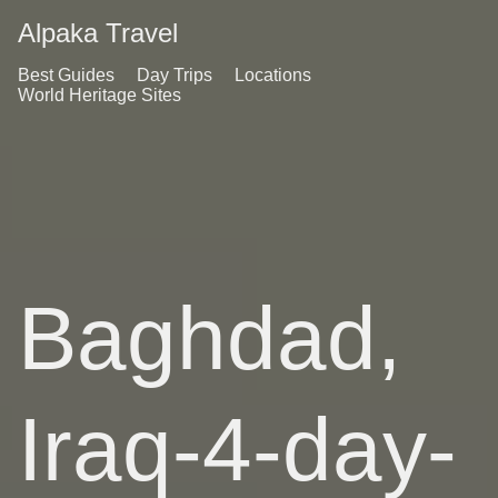
Alpaka Travel
Best Guides
Day Trips
Locations
World Heritage Sites
Baghdad,
Iraq-4-day-