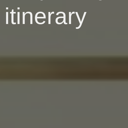
itinerary