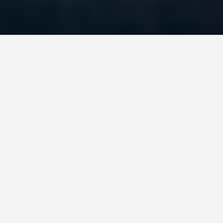
DAY TRIPS
Beijing-6-day-
itinerary
June 26, 2026
Before you board your flight to Beijing, install a
VPN on every device you plan to use. This is
genuinely the single most practical thing you can