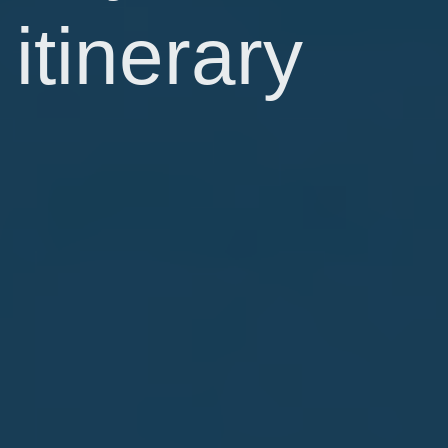
itinerary