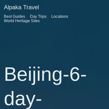
Alpaka Travel
Best Guides
Day Trips
Locations
World Heritage Sites
Beijing-6-
day-