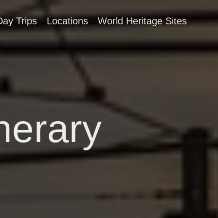
Day Trips
Locations
World Heritage Sites
nerary