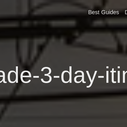
Best Guides
ade-3-day-iti