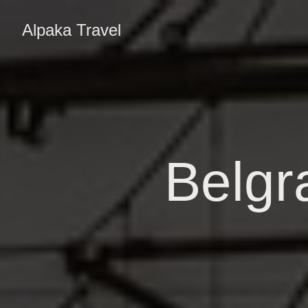
Alpaka Travel
Belgr