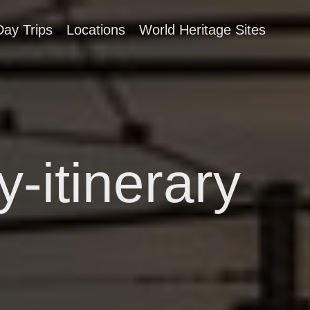
Day Trips
Locations
World Heritage Sites
-itinerary