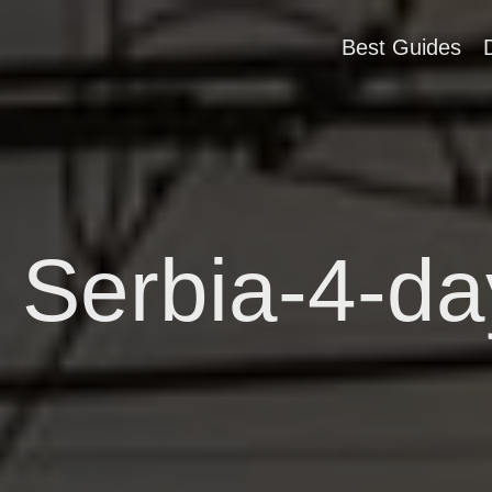
Best Guides
 Serbia-4-day