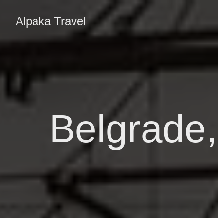
Alpaka Travel
Belgrade,