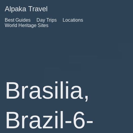
Alpaka Travel
Best Guides
Day Trips
Locations
World Heritage Sites
Brasilia,
Brazil-6-