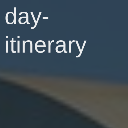
day-
itinerary