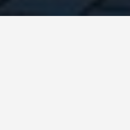
DAY TRIPS
Budapest-4-day-
itinerary
August 9, 2024
4-Day Itinerary for
Traveling in Budapest