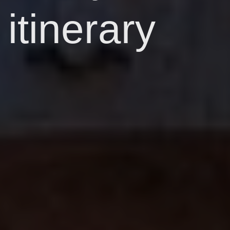
itinerary