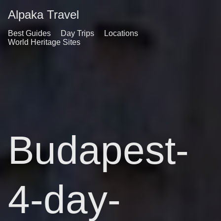
Alpaka Travel
Best Guides
Day Trips
Locations
World Heritage Sites
Budapest-
4-day-