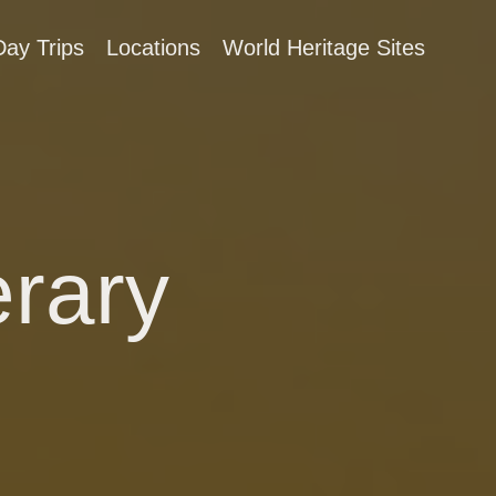
Day Trips
Locations
World Heritage Sites
erary