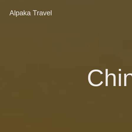
Alpaka Travel
Chin