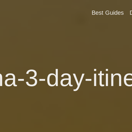
Best Guides
a-3-day-itin