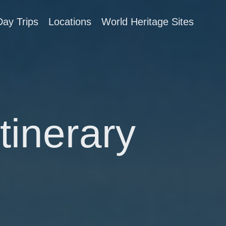
Day Trips
Locations
World Heritage Sites
tinerary