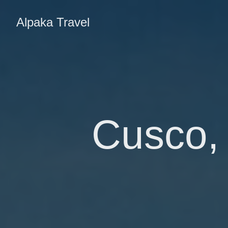
Alpaka Travel
Cusco, 