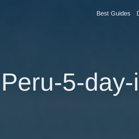
Best Guides
Peru-5-day-i