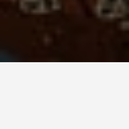
DAY TRIPS
Denmark 2 Day
Itinerary
June 22, 2026