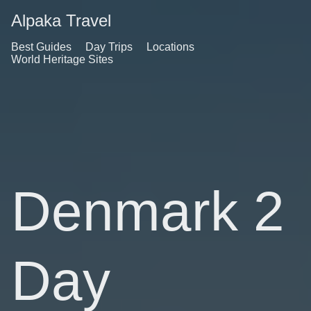
Alpaka Travel
Best Guides
Day Trips
Locations
World Heritage Sites
Denmark 2
Day