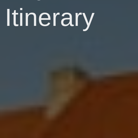
Itinerary