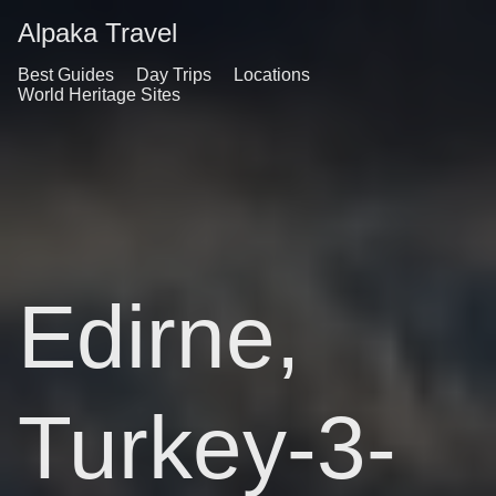
Alpaka Travel
Best Guides
Day Trips
Locations
World Heritage Sites
Edirne,
Turkey-3-