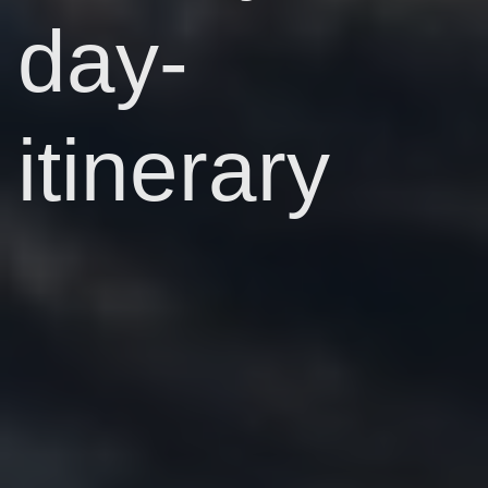
day-
itinerary