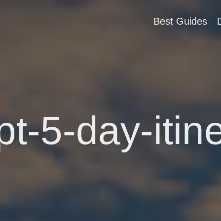
Best Guides
t-5-day-itin