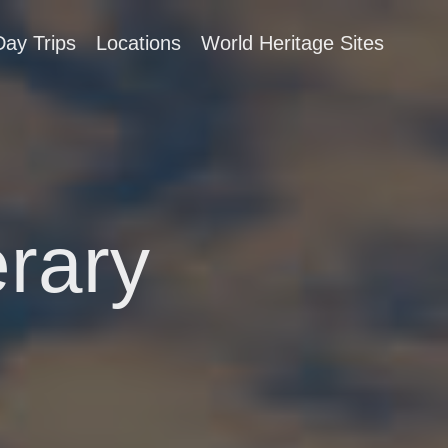
Day Trips
Locations
World Heritage Sites
erary