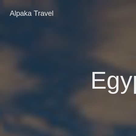
Alpaka Travel
Egyp