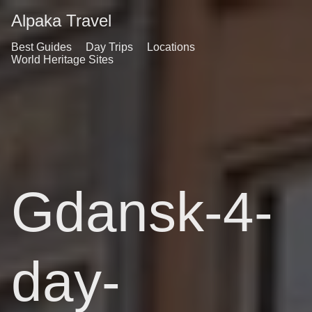
Alpaka Travel
Best Guides
Day Trips
Locations
World Heritage Sites
Gdansk-4-
day-