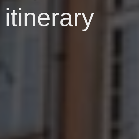
itinerary