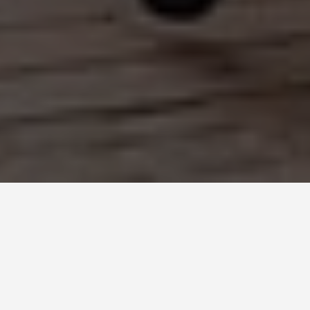
DAY TRIPS
Gdansk-4-day-
itinerary