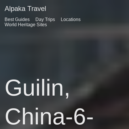
Alpaka Travel
Best Guides
Day Trips
Locations
World Heritage Sites
Guilin,
China-6-