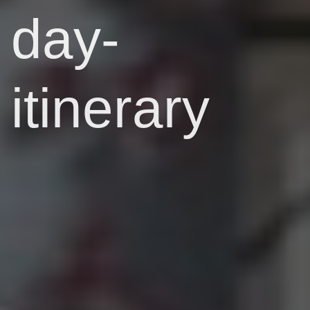
day-
itinerary