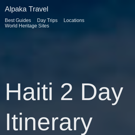
Alpaka Travel
Best Guides
Day Trips
Locations
World Heritage Sites
Haiti 2 Day
Itinerary