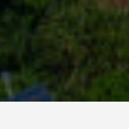
DAY TRIPS
Haiti 2 Day