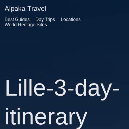
Alpaka Travel
Best Guides
Day Trips
Locations
World Heritage Sites
Lille-3-day-
itinerary