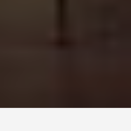
DAY TRIPS