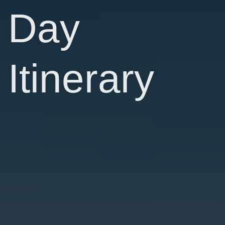
Day
Itinerary