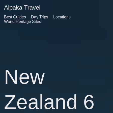
Alpaka Travel
Best Guides
Day Trips
Locations
World Heritage Sites
New
Zealand 6