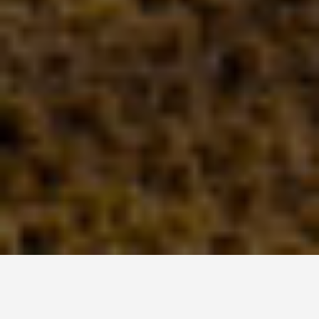
DAY TRIPS