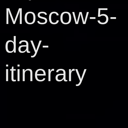
Moscow-5-
day-
itinerary