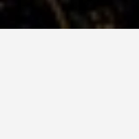
DAY TRIPS
Red Square,
Moscow-5-day-
itinerary
June 24, 2026
Before anything else: the U.S. State Department