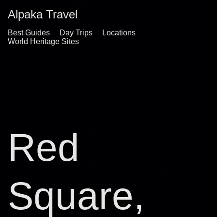
Alpaka Travel
Best Guides
Day Trips
Locations
World Heritage Sites
Red
Square,