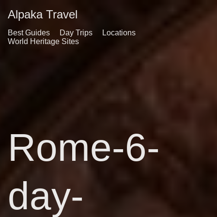
Alpaka Travel
Best Guides
Day Trips
Locations
World Heritage Sites
Rome-6-
day-