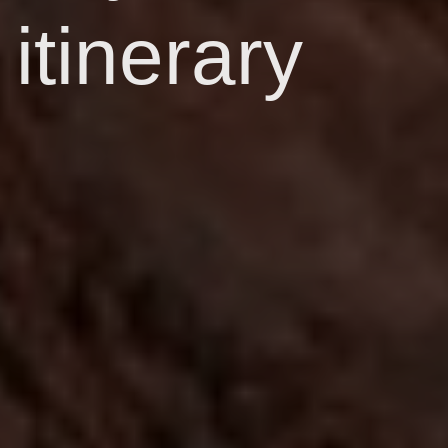
itinerary