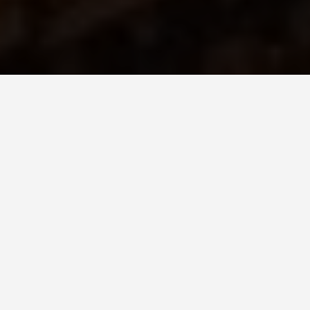
DAY TRIPS
Rome-6-day-
itinerary
June 25, 2026
Six days sounds generous until you realize the
Colosseum alone eats a morning, the Vatican eats