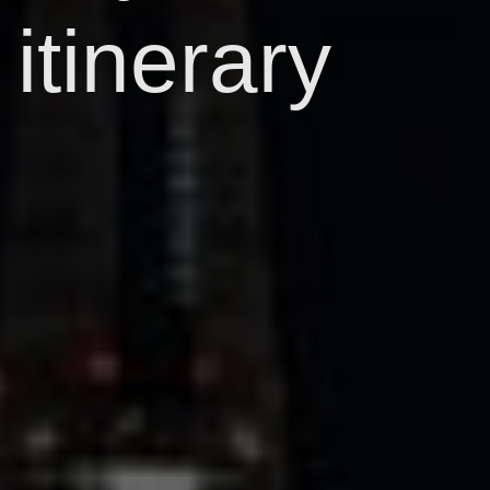
itinerary