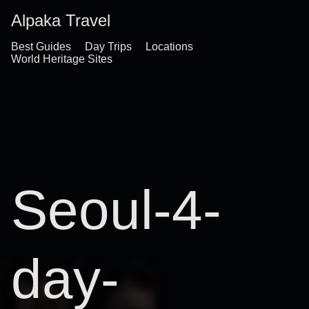
Alpaka Travel
Best Guides
Day Trips
Locations
World Heritage Sites
Seoul-4-
day-