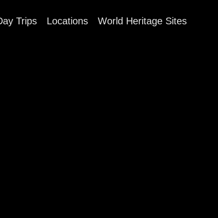
Day Trips
Locations
World Heritage Sites