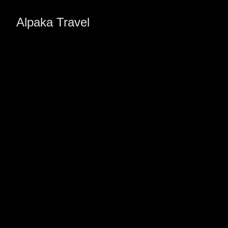
Alpaka Travel