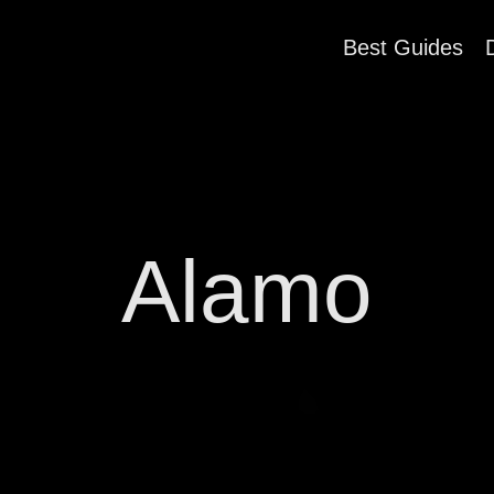
Best Guides
Alamo