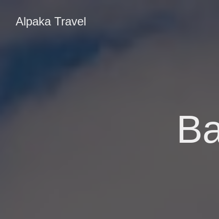
Alpaka Travel
Ba