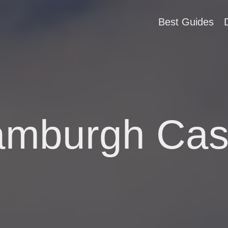
Best Guides
mburgh Cas