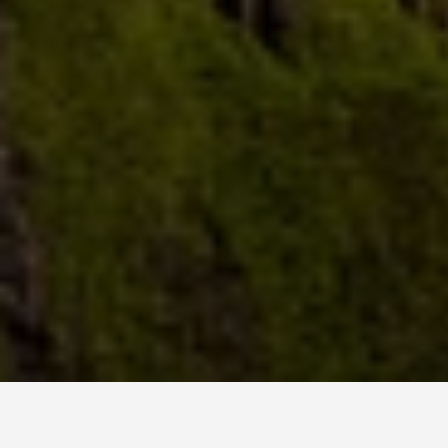
LOCATIONS