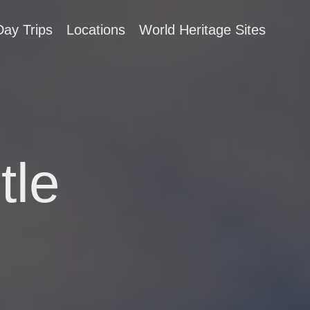
Day Trips
Locations
World Heritage Sites
tle