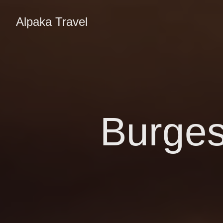
Alpaka Travel
Burges