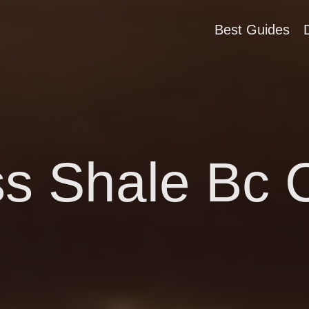
Best Guides
s Shale Bc