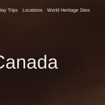
Day Trips
Locations
World Heritage Sites
 Canada