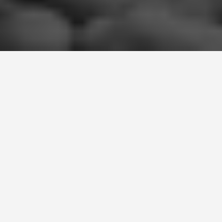
LOCATIONS
Chesil Beach
May 29, 2026
Discover the Beauty of
Chesil Beach