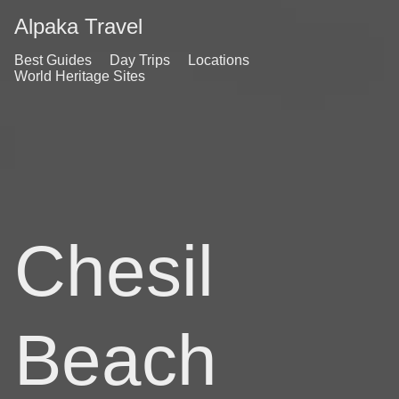
Alpaka Travel
Best Guides
Day Trips
Locations
World Heritage Sites
Chesil
Beach