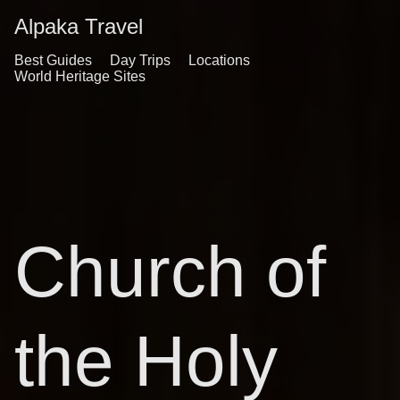
Alpaka Travel
Best Guides
Day Trips
Locations
World Heritage Sites
Church of
the Holy