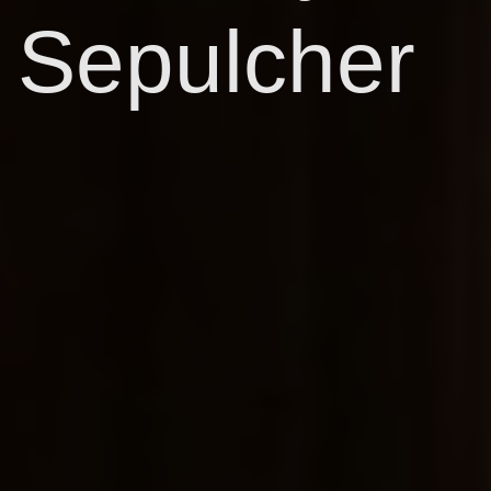
Sepulcher