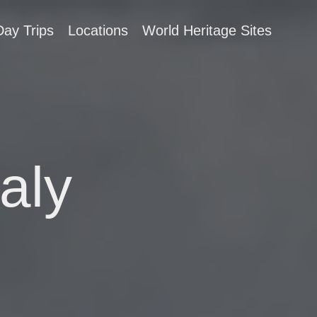
Day Trips
Locations
World Heritage Sites
aly