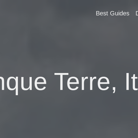
Best Guides
nque Terre, It