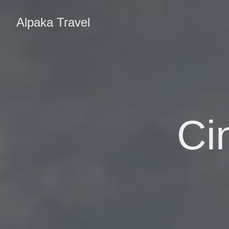
Alpaka Travel
Ci