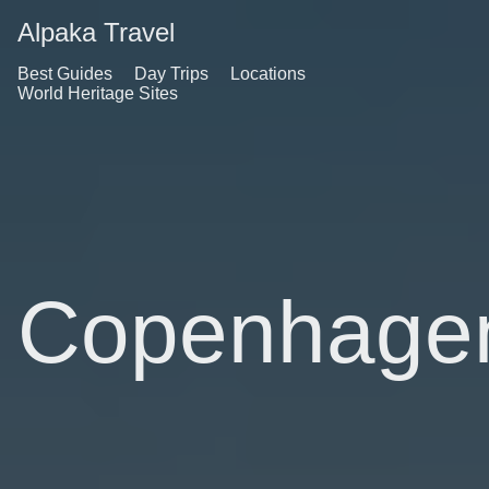
Alpaka Travel
Best Guides
Day Trips
Locations
World Heritage Sites
Copenhage