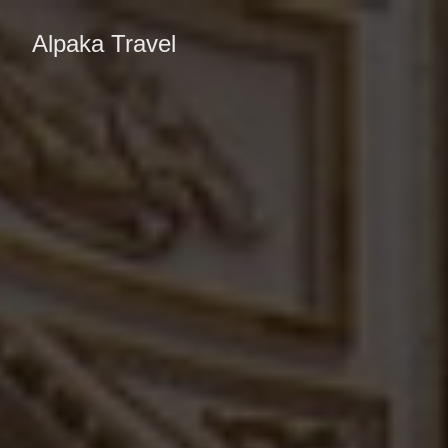
Alpaka Travel