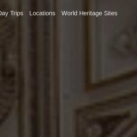
Day Trips
Locations
World Heritage Sites