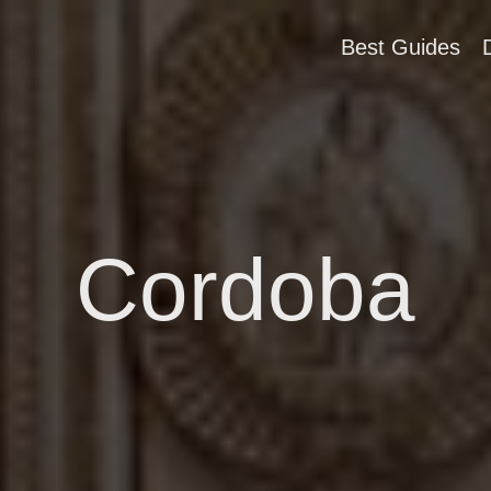
Best Guides
Cordoba