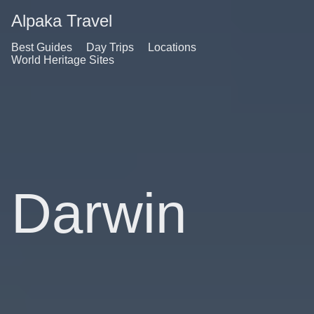
Alpaka Travel
Best Guides
Day Trips
Locations
World Heritage Sites
Darwin