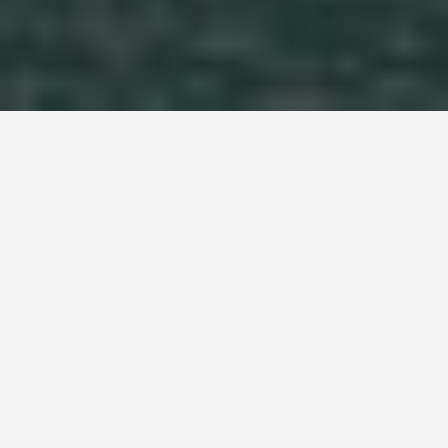
LOCATIONS
Darwin
June 23, 2026
On 19 February 1942, the same Japanese
commander who led the attack on Pearl Harbor
directed 188 aircraft over Darwin in two waves. It
was the largest foreign assault ever launched on