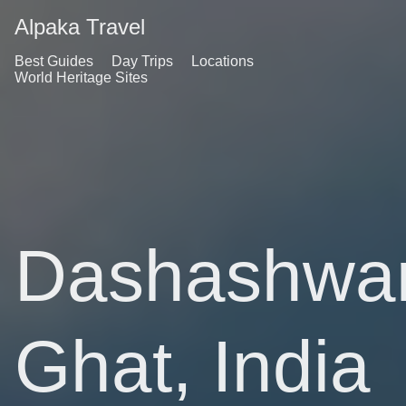
Alpaka Travel
Best Guides
Day Trips
Locations
World Heritage Sites
Dashashwa
Ghat, India