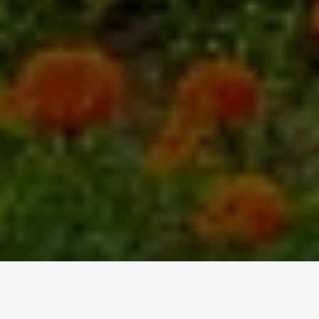
LOCATIONS