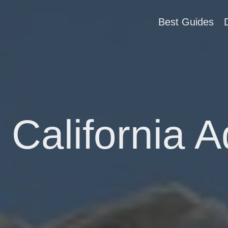
Best Guides
 California 