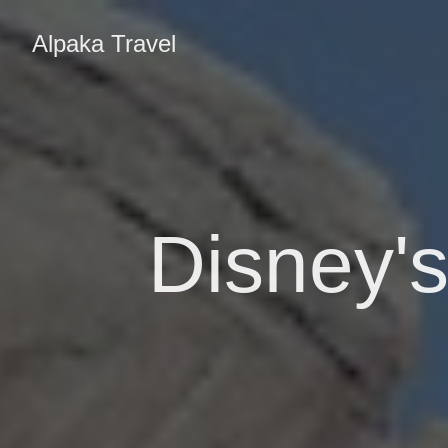
Alpaka Travel
Disney's