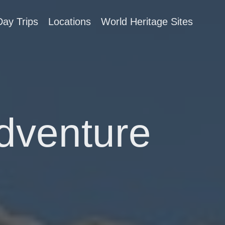
Day Trips
Locations
World Heritage Sites
Adventure