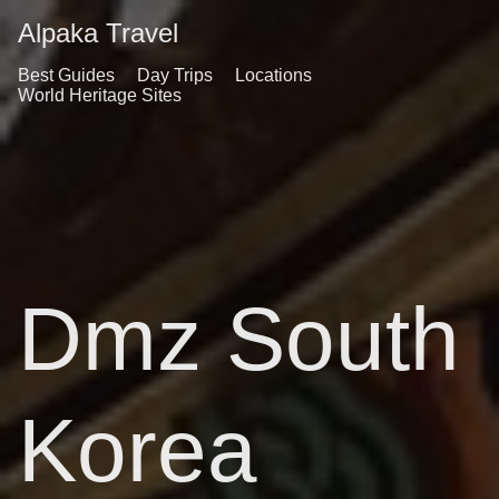
Alpaka Travel
Best Guides
Day Trips
Locations
World Heritage Sites
Dmz South
Korea