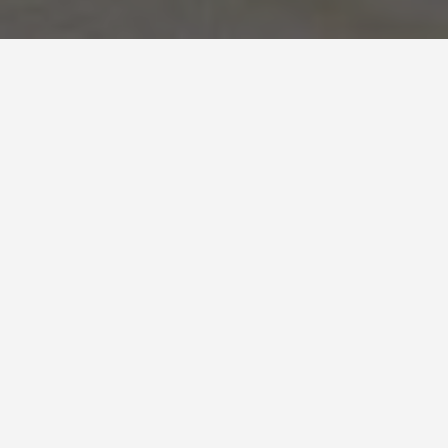
LOCATIONS
Dmz South Korea
May 27, 2026
The Korean DMZ:
What You’re Actually
Looking At