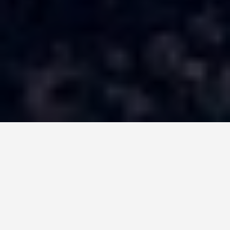
LOCATIONS
Dome of the Rock
June 10, 2026