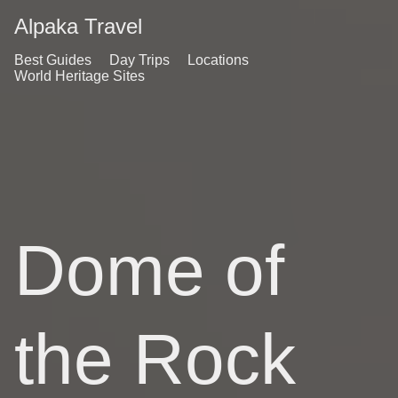
Alpaka Travel
Best Guides
Day Trips
Locations
World Heritage Sites
Dome of
the Rock