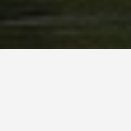
LOCATIONS
Doubtful Sound
June 23, 2026
Captain Cook named this place “Doubtful
Harbour” in 1770 because he was not convinced he