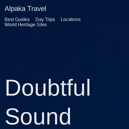
Alpaka Travel
Best Guides
Day Trips
Locations
World Heritage Sites
Doubtful
Sound